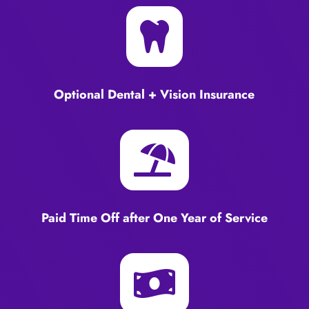

Optional Dental + Vision Insurance

Paid Time Off after One Year of Service
