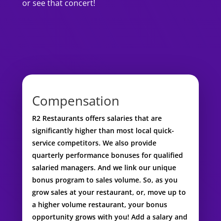
or see that concert!
Compensation
R2 Restaurants offers salaries that are
significantly higher than most local quick-
service competitors. We also provide
quarterly performance bonuses for qualified
salaried managers. And we link our unique
bonus program to sales volume. So, as you
grow sales at your restaurant, or, move up to
a higher volume restaurant, your bonus
opportunity grows with you! Add a salary and