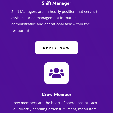
Shift Manager
Shift Managers are an hourly position that serves to
assist salaried management in routine
administrative and operational task within the
restaurant.
APPLY NOW

Crew Member
Crew members are the heart of operations at Taco
Bell directly handling order fulfillment, menu item