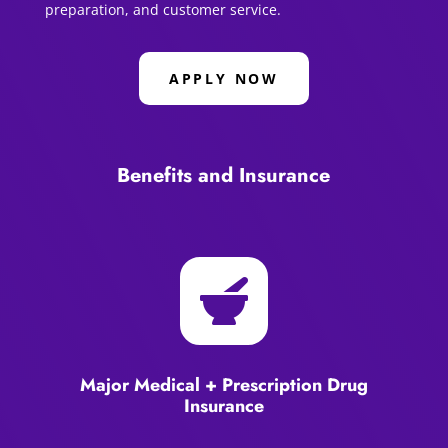
preparation, and customer service.
APPLY NOW
Benefits and Insurance

Major Medical + Prescription Drug
Insurance