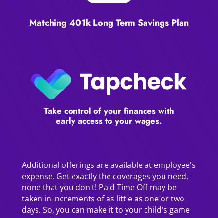
Matching 401k Long Term Savings Plan
Take control of your finances with
early access to your wages.
Additional offerings are available at employee's
expense. Get exactly the coverages you need,
none that you don't! Paid Time Off may be
taken in increments of as little as one or two
days. So, you can make it to your child's game