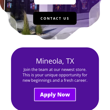
CONTACT US
Mineola, TX
Join the team at our newest store.
This is your unique opportunity for
new beginnings and a fresh career.
Apply Now