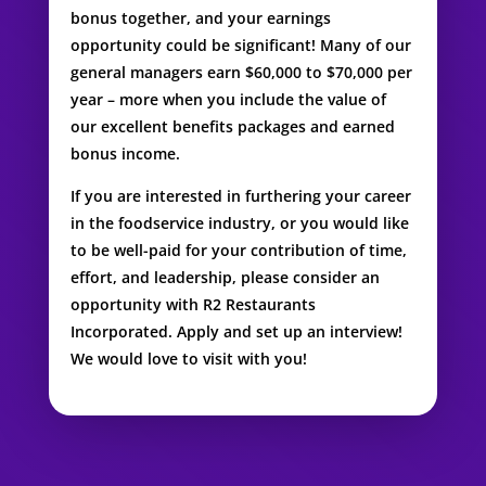
bonus together, and your earnings
opportunity could be significant! Many of our
general managers earn $60,000 to $70,000 per
year – more when you include the value of
our excellent benefits packages and earned
bonus income.
If you are interested in furthering your career
in the foodservice industry, or you would like
to be well-paid for your contribution of time,
effort, and leadership, please consider an
opportunity with R2 Restaurants
Incorporated. Apply and set up an interview!
We would love to visit with you!