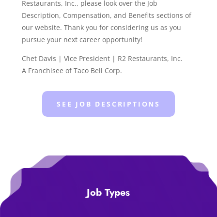
Restaurants, Inc., please look over the Job
Description, Compensation, and Benefits sections of
our website. Thank you for considering us as you
pursue your next career opportunity!
Chet Davis | Vice President | R2 Restaurants, Inc.
A Franchisee of Taco Bell Corp.
SEE JOB DESCRIPTIONS
Job Types