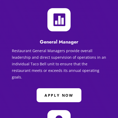

General Manager
Restaurant General Managers provide overall
leadership and direct supervision of operations in an
individual Taco Bell unit to ensure that the
restaurant meets or exceeds its annual operating
goals.
APPLY NOW