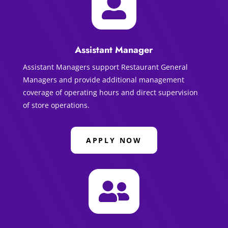

Assistant Manager
Assistant Managers support Restaurant General
Managers and provide additional management
coverage of operating hours and direct supervision
of store operations.
APPLY NOW
