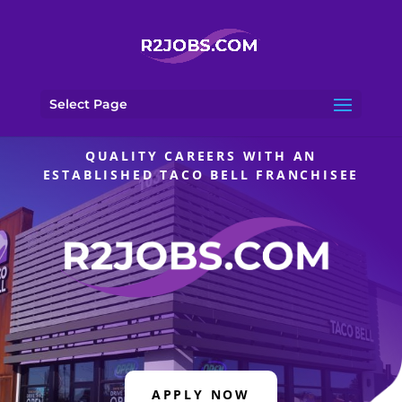
Select Page
QUALITY CAREERS WITH AN
ESTABLISHED TACO BELL FRANCHISEE
APPLY NOW