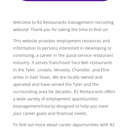
Welcome to R2 Restaurants management recruiting
website! Thank you for taking the time to find us!
This website provides employment resources and
information to persons interested in developing or
continuing, a career in the quick-service restaurant
industry. It serves franchised Taco Bell restaurants
in the Tyler, Lindale, Mineola, Chandler, and Flint
areas in East Texas. We are locally owned and
operated and have served the Tyler and the
surrounding area for decades. R2 Restaurants offers
a wide variety of employment opportunities
(management/hourly) designed to help you meet
your career goals and financial needs.
To find out more about career opportunities with R2